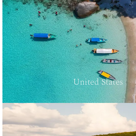
United States