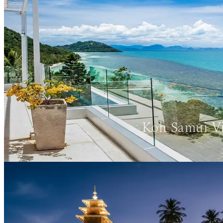
Koh Samui Vi