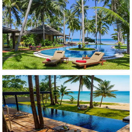
Villa Kalyana
20 Bedrooms
36 Guests
Pool
Laem Sor
Starting from
5,700 $/night*
VIEW DETAILS
ENQUIRE NOW
Grand Villa Noi
5 Bedrooms
10 Guests
Pool