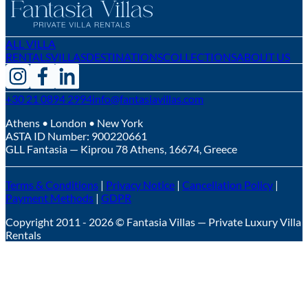
ALL VILLA
RENTALS
VILLAS
DESTINATIONS
COLLECTIONS
ABOUT US
+30 21 0894 2994
info@fantasiavillas.com
Athens • London • New York
ASTA ID Number:
900220661
GLL Fantasia — Kiprou 78 Athens, 16674, Greece
Terms & Conditions
|
Privacy Notice
|
Cancellation Policy
|
Payment Methods
|
GDPR
Copyright 2011 - 2026 © Fantasia Villas — Private Luxury Villa
Rentals