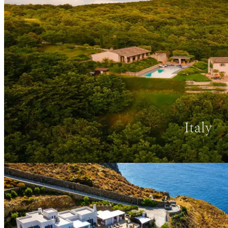
Italy