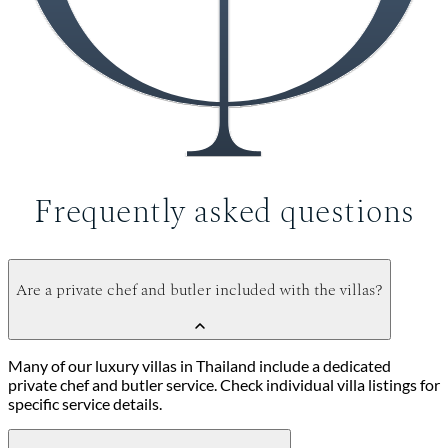
Frequently asked questions
Are a private chef and butler included with the villas?
Many of our luxury villas in Thailand include a dedicated
private chef and butler service. Check individual villa listings for
specific service details.