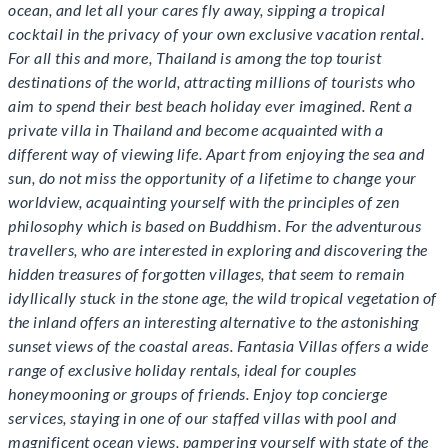
ocean, and let all your cares fly away, sipping a tropical
cocktail in the privacy of your own exclusive vacation rental.
For all this and more, Thailand is among the top tourist
destinations of the world, attracting millions of tourists who
aim to spend their best beach holiday ever imagined. Rent a
private villa in Thailand and become acquainted with a
different way of viewing life. Apart from enjoying the sea and
sun, do not miss the opportunity of a lifetime to change your
worldview, acquainting yourself with the principles of zen
philosophy which is based on Buddhism. For the adventurous
travellers, who are interested in exploring and discovering the
hidden treasures of forgotten villages, that seem to remain
idyllically stuck in the stone age, the wild tropical vegetation of
the inland offers an interesting alternative to the astonishing
sunset views of the coastal areas. Fantasia Villas offers a wide
range of exclusive holiday rentals, ideal for couples
honeymooning or groups of friends. Enjoy top concierge
services, staying in one of our staffed villas with pool and
magnificent ocean views, pampering yourself with state of the