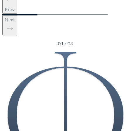
Prev
Next
01
/
03