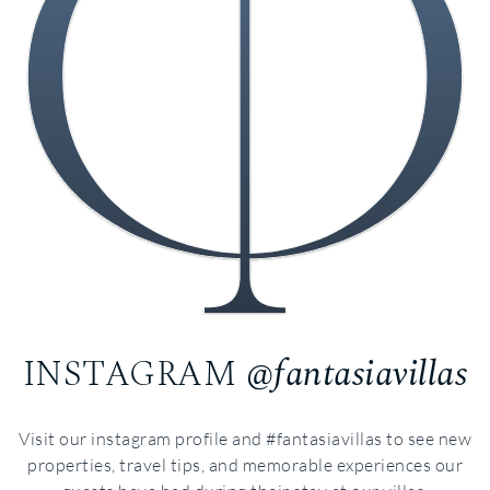
INSTAGRAM
@fantasiavillas
Visit our instagram profile and #fantasiavillas to see new
properties, travel tips, and memorable experiences our