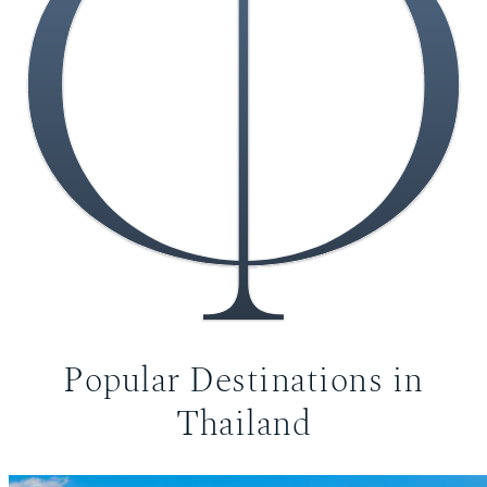
Popular Destinations in
Koh Samui Villas
Thailand