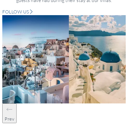
guests have had during their stay at our villas.
FOLLOW US
Prev