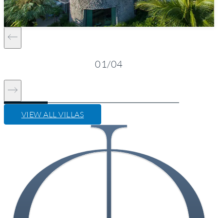
Kamala Beach
Starting from
1,580 $/night*
VIEW DETAILS
ENQUIRE NOW
01
/
04
VIEW ALL VILLAS