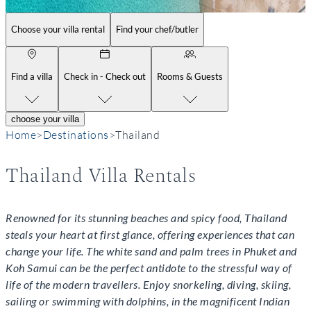
Choose your villa rental
Find your chef/butler
Find a villa
Check in - Check out
Rooms & Guests
choose your villa
Home
>
Destinations
>
Thailand
Thailand Villa Rentals
Renowned for its stunning beaches and spicy food, Thailand
steals your heart at first glance, offering experiences that can
change your life. The white sand and palm trees in Phuket and
Koh Samui can be the perfect antidote to the stressful way of
life of the modern travellers. Enjoy snorkeling, diving, skiing,
sailing or swimming with dolphins, in the magnificent Indian