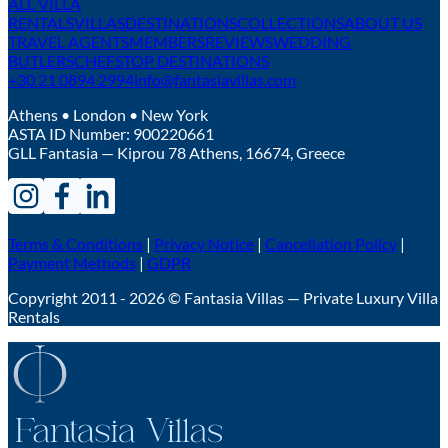
ALL VILLA
RENTALS
VILLAS
DESTINATIONS
COLLECTIONS
ABOUT US
TRAVEL AGENTS
MEMBERS
REVIEWS
WEDDING
BUTLERS
CHEFS
TOP DESTINATIONS
+30 21 0894 2994
info@fantasiavillas.com
Athens • London • New York
ASTA ID Number:
900220661
GLL Fantasia — Kiprou 78 Athens, 16674, Greece
Terms & Conditions
|
Privacy Notice
|
Cancellation Policy
|
Payment Methods
|
GDPR
Copyright 2011 - 2026 © Fantasia Villas — Private Luxury Villa
Rentals