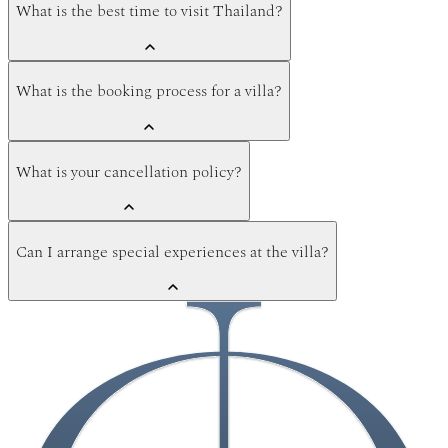
What is the best time to visit Thailand?
What is the booking process for a villa?
What is your cancellation policy?
Can I arrange special experiences at the villa?