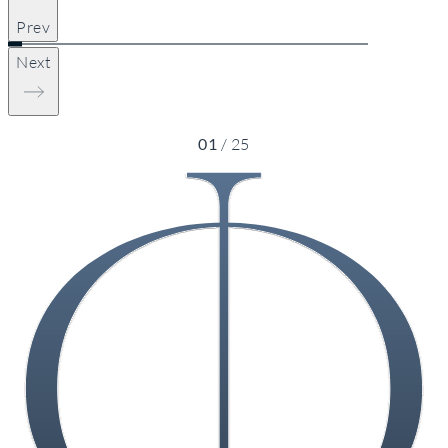
Prev
Next
01
/
25