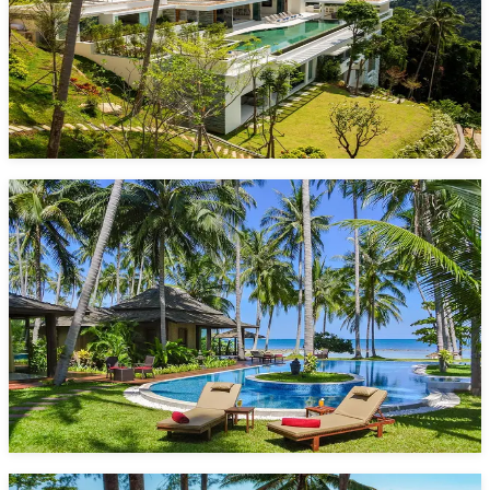
5 Bedrooms
10 Guests
Pool
Nathon
Starting from
1,471 $/night*
VIEW DETAILS
ENQUIRE NOW
Villa Kalyana
20 Bedrooms
36 Guests
Pool
Laem Sor
Starting from
5,700 $/night*
VIEW DETAILS
ENQUIRE NOW
Grand Villa Noi