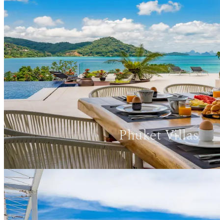
Phuket Villas