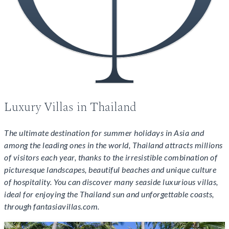
Luxury Villas in Thailand
The ultimate destination for summer holidays in Asia and
among the leading ones in the world, Thailand attracts millions
of visitors each year, thanks to the irresistible combination of
picturesque landscapes, beautiful beaches and unique culture
of hospitality. You can discover many seaside luxurious villas,
ideal for enjoying the Thailand sun and unforgettable coasts,
through fantasiavillas.com.