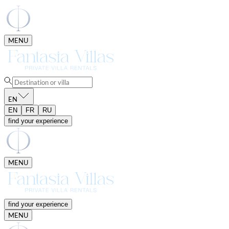
MENU
EN
EN
FR
RU
find your experience
MENU
find your experience
MENU