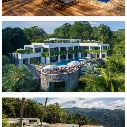
Phang Nga, Phuket
Starting from
1,825 $/night*
VIEW DETAILS
ENQUIRE NOW
One Waterfall Bay
6 Bedrooms
12 Guests
Pool
Kamala Beach
Starting from
1,580 $/night*
VIEW DETAILS
ENQUIRE NOW
Villa Spice