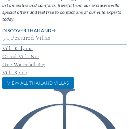
art amenities and comforts. Benefit from our exclusive villa
special offers and feel free to contact one of our villa experts
today.
DISCOVER THAILAND
Featured Villas
Villa Kalyana
Grand Villa Noi
One Waterfall Bay
Villa Spice
VIEW ALL
THAILAND
VILLAS