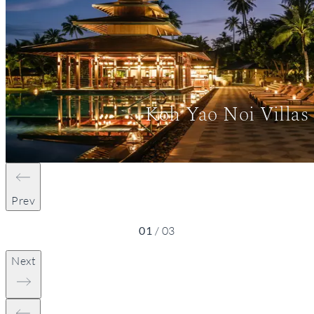
Koh Yao Noi Villas
Prev
01
/
03
Next