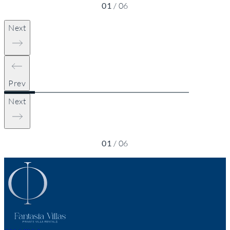
01
/
06
Next
Prev
Next
01
/
06