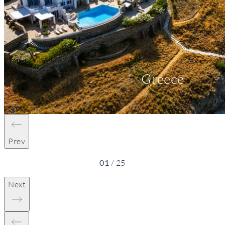
Greece
Prev
01
/
25
Next