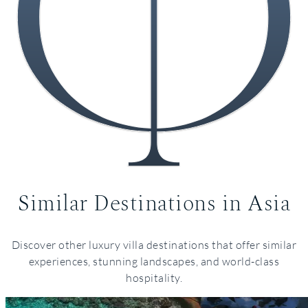
Similar Destinations in Asia
Italy
Discover other luxury villa destinations that offer similar
experiences, stunning landscapes, and world-class
hospitality.