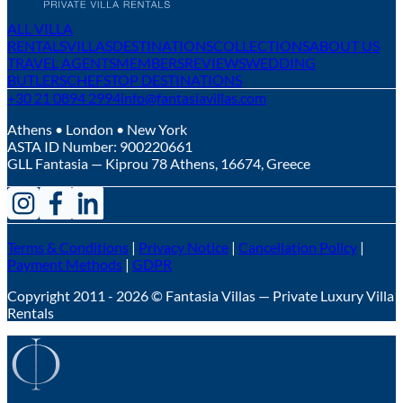
ALL VILLA
RENTALS
VILLAS
DESTINATIONS
COLLECTIONS
ABOUT US
TRAVEL AGENTS
MEMBERS
REVIEWS
WEDDING
BUTLERS
CHEFS
TOP DESTINATIONS
+30 21 0894 2994
info@fantasiavillas.com
Athens • London • New York
ASTA ID Number:
900220661
GLL Fantasia — Kiprou 78 Athens, 16674, Greece
Terms & Conditions
|
Privacy Notice
|
Cancellation Policy
|
Payment Methods
|
GDPR
Copyright 2011 - 2026 © Fantasia Villas — Private Luxury Villa
Rentals