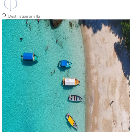
Fantasia Villas
Thailand
Villa Rentals