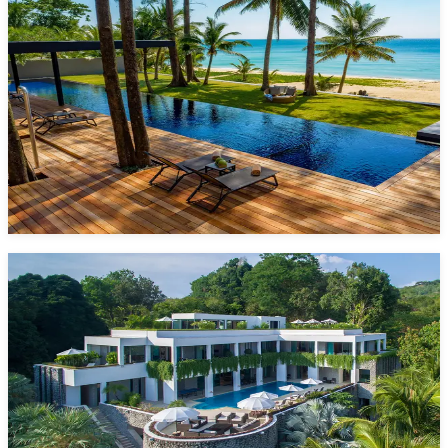
5 Bedrooms
10 Guests
Pool
Phang Nga, Phuket
Starting from
1,825 $/night*
VIEW DETAILS
ENQUIRE NOW
One Waterfall Bay
6 Bedrooms
12 Guests
Pool